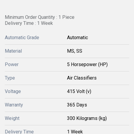
Minimum Order Quantity : 1 Piece
Delivery Time : 1 Week
Automatic Grade
Automatic
Material
MS, SS
Power
5 Horsepower (HP)
Type
Air Classifiers
Voltage
415 Volt (v)
Warranty
365 Days
Weight
300 Kilograms (kg)
Delivery Time
1 Week