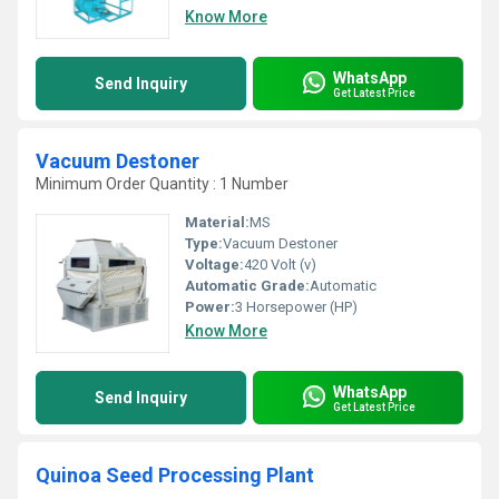
Know More
WhatsApp
Send Inquiry
Get Latest Price
Vacuum Destoner
Minimum Order Quantity : 1 Number
Material:
MS
Type:
Vacuum Destoner
Voltage:
420 Volt (v)
Automatic Grade:
Automatic
Power:
3 Horsepower (HP)
Know More
WhatsApp
Send Inquiry
Get Latest Price
Quinoa Seed Processing Plant