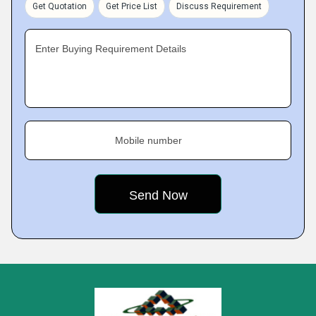
Get Quotation
Get Price List
Discuss Requirement
Enter Buying Requirement Details
Mobile number