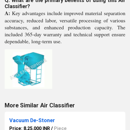
Q: What are the primary benefits of using this Air
Classifier?
A:
Key advantages include improved material separation
accuracy, reduced labor, versatile processing of various
substances, and enhanced production capacity. The
included 365-day warranty and technical support ensure
dependable, long-term use.
More Similar Air Classifier
Vacuum De-Stoner
Price: 8,25,000 INR
/
Piece