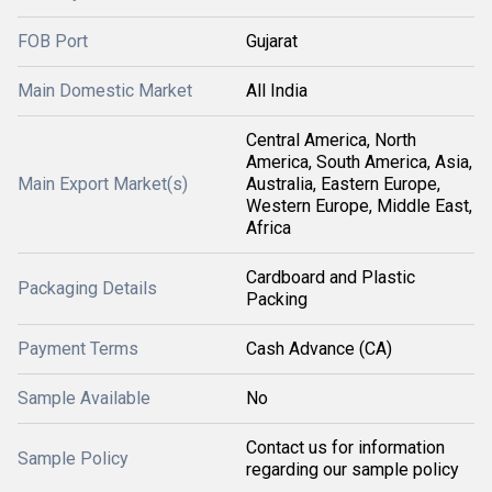
FOB Port
Gujarat
Main Domestic Market
All India
Central America, North
America, South America, Asia,
Main Export Market(s)
Australia, Eastern Europe,
Western Europe, Middle East,
Africa
Cardboard and Plastic
Packaging Details
Packing
Payment Terms
Cash Advance (CA)
Sample Available
No
Contact us for information
Sample Policy
regarding our sample policy