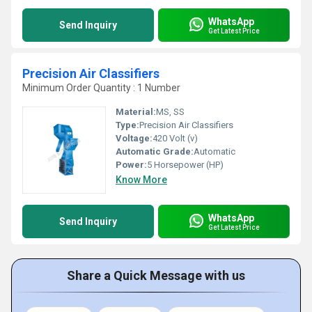
WhatsApp
Send Inquiry
Get Latest Price
Precision Air Classifiers
Minimum Order Quantity : 1 Number
Material:
MS, SS
Type:
Precision Air Classifiers
Voltage:
420 Volt (v)
Automatic Grade:
Automatic
Power:
5 Horsepower (HP)
Know More
WhatsApp
Send Inquiry
Get Latest Price
Share a Quick Message with us