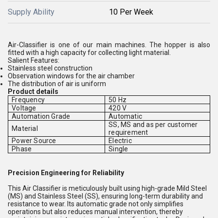
Supply Ability
10 Per Week
Air-Classifier is one of our main machines. The hopper is also
fitted with a high capacity for collecting light material.
Salient Features:
Stainless steel construction
Observation windows for the air chamber
The distribution of air is uniform
Product details
Frequency
50 Hz
Voltage
420 V
Automation Grade
Automatic
SS, MS and as per customer
Material
requirement
Power Source
Electric
Phase
Single
Precision Engineering for Reliability
This Air Classifier is meticulously built using high-grade Mild Steel
(MS) and Stainless Steel (SS), ensuring long-term durability and
resistance to wear. Its automatic grade not only simplifies
operations but also reduces manual intervention, thereby