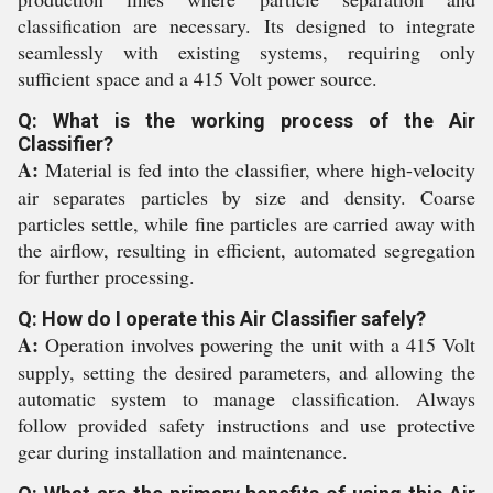
classification are necessary. Its designed to integrate
seamlessly with existing systems, requiring only
sufficient space and a 415 Volt power source.
Q: What is the working process of the Air
Classifier?
A:
Material is fed into the classifier, where high-velocity
air separates particles by size and density. Coarse
particles settle, while fine particles are carried away with
the airflow, resulting in efficient, automated segregation
for further processing.
Q: How do I operate this Air Classifier safely?
A:
Operation involves powering the unit with a 415 Volt
supply, setting the desired parameters, and allowing the
automatic system to manage classification. Always
follow provided safety instructions and use protective
gear during installation and maintenance.