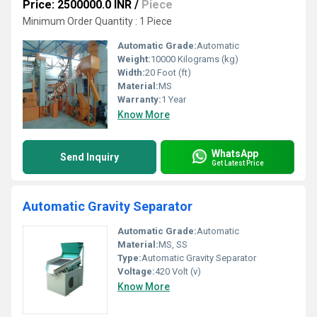
Price: 2500000.0 INR
/
Piece
Minimum Order Quantity : 1 Piece
Automatic Grade:
Automatic
Weight:
10000 Kilograms (kg)
Width:
20 Foot (ft)
Material:
MS
Warranty:
1 Year
Know More
WhatsApp
Send Inquiry
Get Latest Price
Automatic Gravity Separator
Automatic Grade:
Automatic
Material:
MS, SS
Type:
Automatic Gravity Separator
Voltage:
420 Volt (v)
Know More