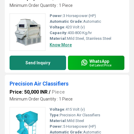
Minimum Order Quantity : 1 Piece
Power:
3 Horsepower (HP)
Automatic Grade:
Automatic
Voltage:
420 Volt (v)
Capacity:
400-800 Kg/hr
Material:
Mild Steel, Stainless Steel
Know More
WhatsApp
Send Inquiry
Get Latest Price
Precision Air Classifiers
Price: 50,000 INR
/
Piece
Minimum Order Quantity : 1 Piece
Voltage:
415 Volt (v)
Type:
Precision Air Classifiers
Material:
Mild Steel
Power:
5 Horsepower (HP)
Automatic Grade:
Automatic