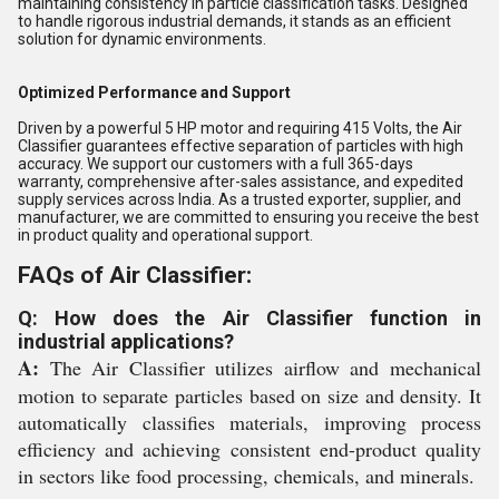
maintaining consistency in particle classification tasks. Designed
to handle rigorous industrial demands, it stands as an efficient
solution for dynamic environments.
Optimized Performance and Support
Driven by a powerful 5 HP motor and requiring 415 Volts, the Air
Classifier guarantees effective separation of particles with high
accuracy. We support our customers with a full 365-days
warranty, comprehensive after-sales assistance, and expedited
supply services across India. As a trusted exporter, supplier, and
manufacturer, we are committed to ensuring you receive the best
in product quality and operational support.
FAQs of Air Classifier:
Q: How does the Air Classifier function in
industrial applications?
A:
The Air Classifier utilizes airflow and mechanical
motion to separate particles based on size and density. It
automatically classifies materials, improving process
efficiency and achieving consistent end-product quality
in sectors like food processing, chemicals, and minerals.