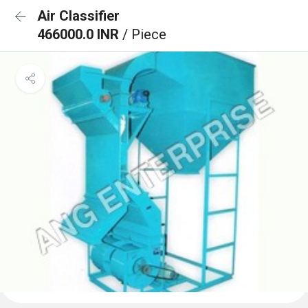
Air Classifier
466000.0 INR
/ Piece