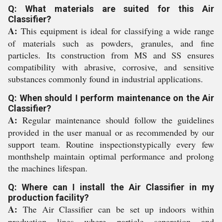
Q: What materials are suited for this Air
Classifier?
A:
This equipment is ideal for classifying a wide range
of materials such as powders, granules, and fine
particles. Its construction from MS and SS ensures
compatibility with abrasive, corrosive, and sensitive
substances commonly found in industrial applications.
Q: When should I perform maintenance on the Air
Classifier?
A:
Regular maintenance should follow the guidelines
provided in the user manual or as recommended by our
support team. Routine inspectionstypically every few
monthshelp maintain optimal performance and prolong
the machines lifespan.
Q: Where can I install the Air Classifier in my
production facility?
A:
The Air Classifier can be set up indoors within
production lines where particle separation and