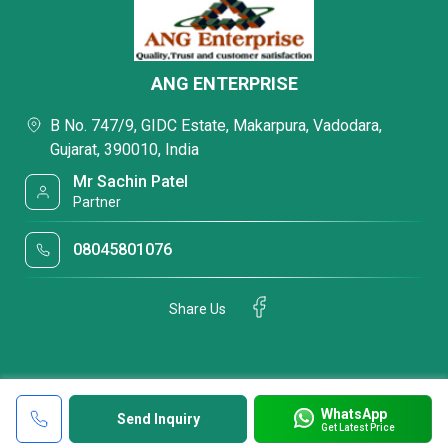
ANG ENTERPRISE
B No. 747/9, GIDC Estate, Makarpura, Vadodara,
Gujarat, 390010, India
Mr Sachin Patel
Partner
08045801076
Share Us
WhatsApp
Send Inquiry
Get Latest Price