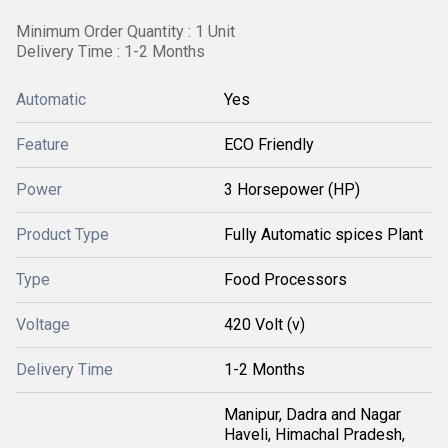
Minimum Order Quantity : 1 Unit
Delivery Time : 1-2 Months
Automatic
Yes
Feature
ECO Friendly
Power
3 Horsepower (HP)
Product Type
Fully Automatic spices Plant
Type
Food Processors
Voltage
420 Volt (v)
Delivery Time
1-2 Months
Manipur, Dadra and Nagar
Haveli, Himachal Pradesh,