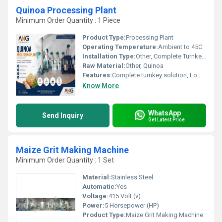
Quinoa Processing Plant
Minimum Order Quantity : 1 Piece
Product Type:
Processing Plant
Operating Temperature:
Ambient to 45C
Installation Type:
Other, Complete Turnkey Solution
Raw Material:
Other, Quinoa
Features:
Complete turnkey solution, Low operating cost, Environment friendly
Know More
WhatsApp
Send Inquiry
Get Latest Price
Maize Grit Making Machine
Minimum Order Quantity : 1 Set
Material:
Stainless Steel
Automatic:
Yes
Voltage:
415 Volt (v)
Power:
5 Horsepower (HP)
Product Type:
Maize Grit Making Machine