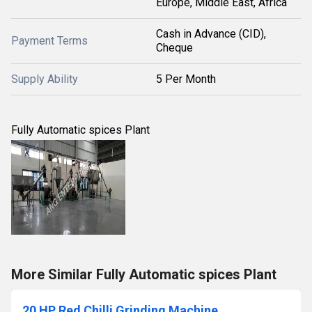
Europe, Middle East, Africa
Cash in Advance (CID),
Payment Terms
Cheque
Supply Ability
5 Per Month
Fully Automatic spices Plant
More Similar Fully Automatic spices Plant
20 HP Red Chilli Grinding Machine