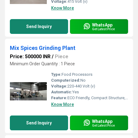
Voltage:
415 Volt (v)
Know More
WhatsApp
Send Inquiry
Get Latest Price
Mix Spices Grinding Plant
Price: 500000 INR
/
Piece
Minimum Order Quantity : 1 Piece
Type:
Food Processors
Computerized:
No
Voltage:
220-440 Volt (v)
Automatic:
Yes
Feature:
ECO Friendly, Compact Structure, High Efficiency
Know More
WhatsApp
Send Inquiry
Get Latest Price