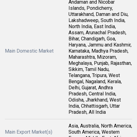
Andaman and Nicobar
Islands, Pondicherry,
Uttarakhand, Daman and Diu,
Lakshadweep, South India,
North India, East India,
Assam, Arunachal Pradesh,
Bihar, Chandigarh, Goa,
Haryana, Jammu and Kashmir,
Main Domestic Market
Karnataka, Madhya Pradesh,
Maharashtra, Mizoram,
Meghalaya, Punjab, Rajasthan,
Sikkim, Tamil Nadu,
Telangana, Tripura, West
Bengal, Nagaland, Kerala,
Delhi, Gujarat, Andhra
Pradesh, Central India,
Odisha, Jharkhand, West
India, Chhattisgarh, Uttar
Pradesh, All India
Asia, Australia, North America,
Main Export Market(s)
South America, Western