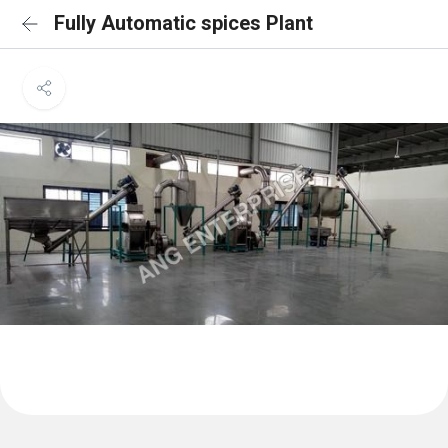
Fully Automatic spices Plant