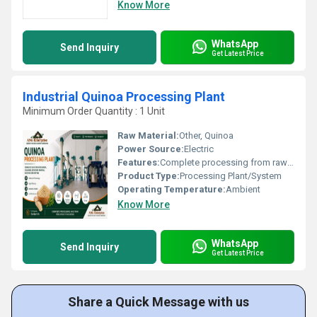
Know More
WhatsApp
Send Inquiry
Get Latest Price
Industrial Quinoa Processing Plant
Minimum Order Quantity : 1 Unit
Raw Material:
Other, Quinoa
Power Source:
Electric
Features:
Complete processing from raw quinoa to final packed product; High Efficiency; Reliable performance
Product Type:
Processing Plant/System
Operating Temperature:
Ambient
Know More
WhatsApp
Send Inquiry
Get Latest Price
Share a Quick Message with us