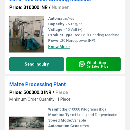
Price: 310000 INR
/
Number
Automatic:
Yes
Capacity:
250 Kg/hr
Voltage:
415 Volt (v)
Product Type:
Red Chilli Grinding Machine
Power:
20 Horsepower (HP)
Know More
WhatsApp
Send Inquiry
Get Latest Price
Maize Processing Plant
Price: 500000.0 INR
/
Piece
Minimum Order Quantity : 1 Piece
Weight (kg):
10000 Kilograms (kg)
Machine Type:
Hulling and Degerminating Machine
Speed Mode:
Variable
Automation Grade:
Yes