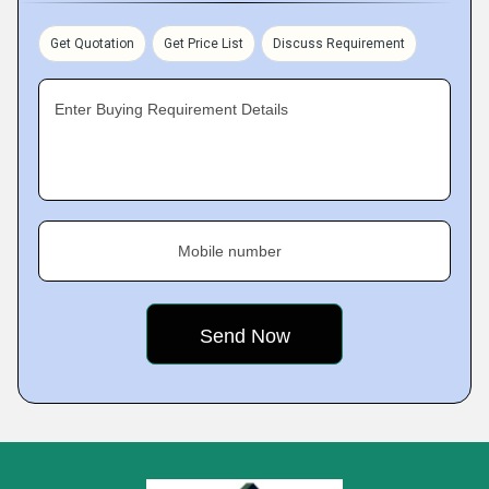
Get Quotation
Get Price List
Discuss Requirement
Enter Buying Requirement Details
Mobile number