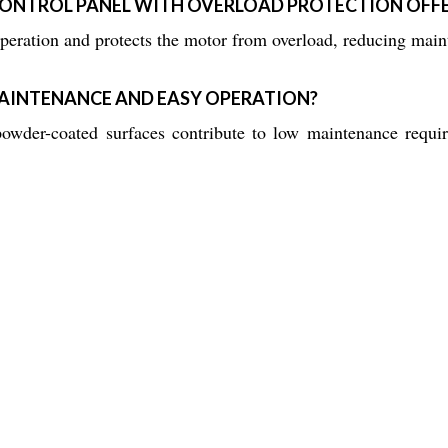
CONTROL PANEL WITH OVERLOAD PROTECTION OFF
eration and protects the motor from overload, reducing maint
AINTENANCE AND EASY OPERATION?
 powder-coated surfaces contribute to low maintenance requi