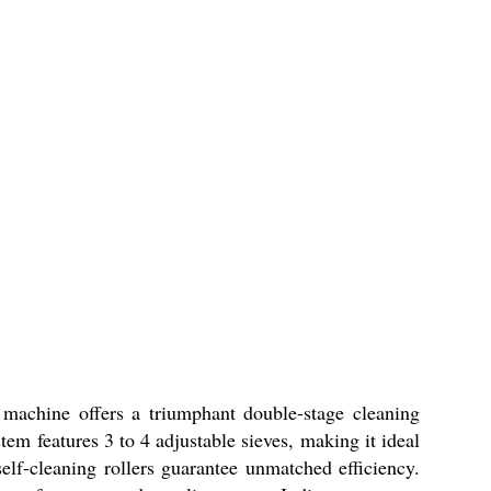
 machine offers a triumphant double-stage cleaning
em features 3 to 4 adjustable sieves, making it ideal
self-cleaning rollers guarantee unmatched efficiency.