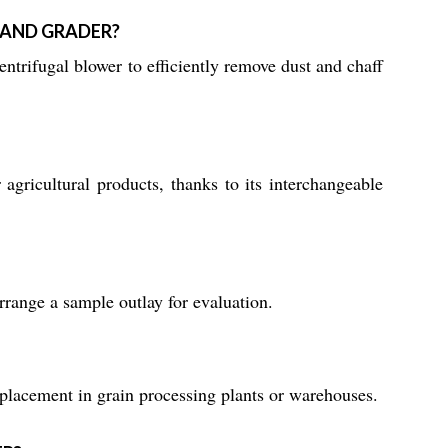
 AND GRADER?
ntrifugal blower to efficiently remove dust and chaff
agricultural products, thanks to its interchangeable
rrange a sample outlay for evaluation.
 placement in grain processing plants or warehouses.