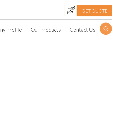
GET QUOTE
y Profile
Our Products
Contact Us