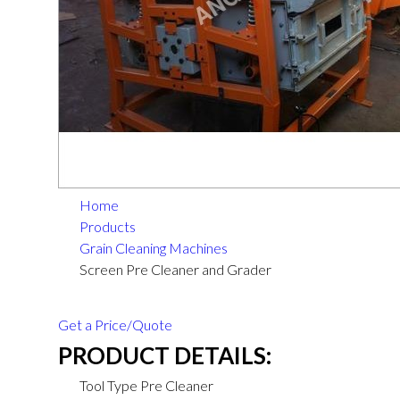
Home
Products
Grain Cleaning Machines
Screen Pre Cleaner and Grader
Get a Price/Quote
PRODUCT DETAILS:
Tool Type
Pre Cleaner