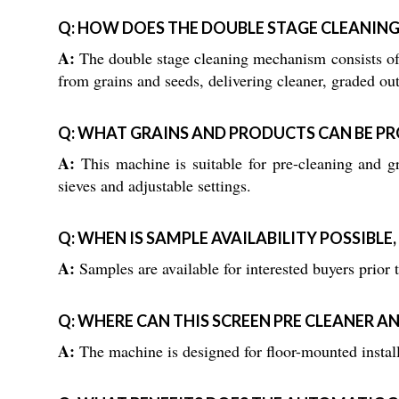
Q: HOW DOES THE DOUBLE STAGE CLEANING
A:
The double stage cleaning mechanism consists of t
from grains and seeds, delivering cleaner, graded ou
Q: WHAT GRAINS AND PRODUCTS CAN BE PR
A:
This machine is suitable for pre-cleaning and gra
sieves and adjustable settings.
Q: WHEN IS SAMPLE AVAILABILITY POSSIBLE
A:
Samples are available for interested buyers prior 
Q: WHERE CAN THIS SCREEN PRE CLEANER A
A:
The machine is designed for floor-mounted install