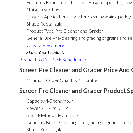
Features
Robust construction, Easy to operate, Lo
Noise Level
Low
Usage & Applications
Used for cleaning grains, paddy, 
Shape
Rectangular
Product Type
Pre Cleaner and Grader
General Use
Pre-cleaning and grading of grains and s
Click to View more
Share Your Product:
Request to Call Back
Send Inquiry
Screen Pre Cleaner and Grader Price And 
Minimum Order Quantity
1 Number
Screen Pre Cleaner and Grader Product Sp
Capacity
4-5 tons/hour
Power
2 HP to 5 HP
Start Method
Electric Start
General Use
Pre-cleaning and grading of grains and s
Shape
Rectangular