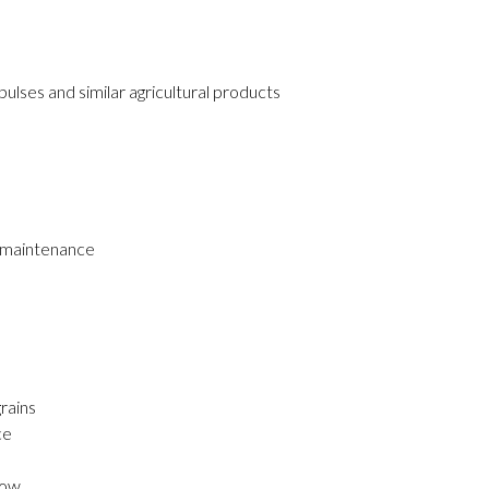
pulses and similar agricultural products
w maintenance
m
rains
ce
low