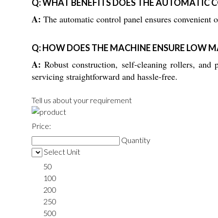
Q: WHAT BENEFITS DOES THE AUTOMATIC 
A:
The automatic control panel ensures convenient op
Q: HOW DOES THE MACHINE ENSURE LOW M
A:
Robust construction, self-cleaning rollers, and
servicing straightforward and hassle-free.
Tell us about your requirement
Price:
Quantity
Select Unit
50
100
200
250
500