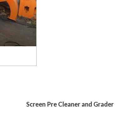
Screen Pre Cleaner and Grader