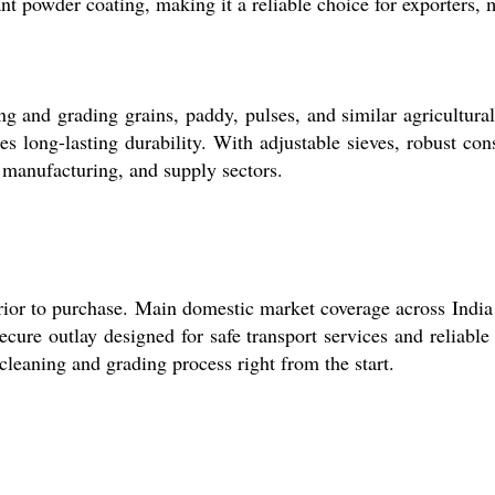
nt powder coating, making it a reliable choice for exporters, 
 and grading grains, paddy, pulses, and similar agricultural 
es long-lasting durability. With adjustable sieves, robust cons
, manufacturing, and supply sectors.
prior to purchase. Main domestic market coverage across India 
cure outlay designed for safe transport services and reliable
cleaning and grading process right from the start.