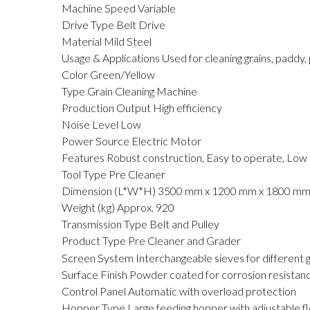
Machine Speed
Variable
Drive Type
Belt Drive
Material
Mild Steel
Usage & Applications
Used for cleaning grains, paddy, 
Color
Green/Yellow
Type
Grain Cleaning Machine
Production Output
High efficiency
Noise Level
Low
Power Source
Electric Motor
Features
Robust construction, Easy to operate, Lo
Tool Type
Pre Cleaner
Dimension (L*W*H)
3500 mm x 1200 mm x 1800 m
Weight (kg)
Approx. 920
Transmission Type
Belt and Pulley
Product Type
Pre Cleaner and Grader
Screen System
Interchangeable sieves for different g
Surface Finish
Powder coated for corrosion resistan
Control Panel
Automatic with overload protection
Hopper Type
Large feeding hopper with adjustable f