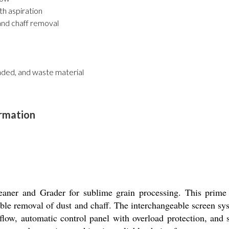
th aspiration
 and chaff removal
raded, and waste material
ormation
eaner and Grader for sublime grain processing. This prime
e removal of dust and chaff. The interchangeable screen syst
 flow, automatic control panel with overload protection, and 