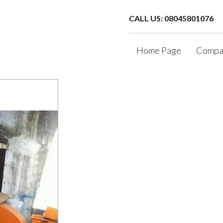
CALL US: 08045801076
Home Page
Compan