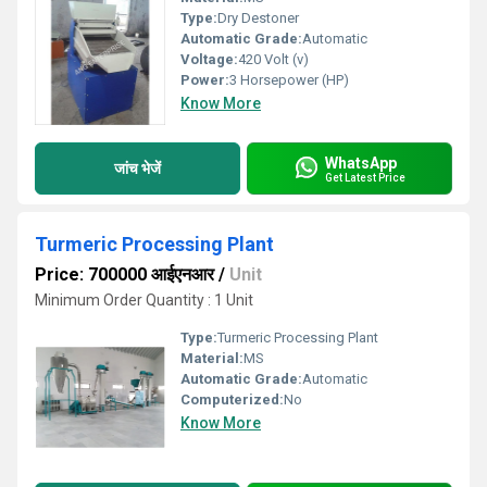
Type:
Dry Destoner
Automatic Grade:
Automatic
Voltage:
420 Volt (v)
Power:
3 Horsepower (HP)
Know More
WhatsApp
जांच भेजें
Get Latest Price
Turmeric Processing Plant
Price: 700000 आईएनआर
/
Unit
Minimum Order Quantity : 1 Unit
Type:
Turmeric Processing Plant
Material:
MS
Automatic Grade:
Automatic
Computerized:
No
Know More