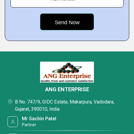
ANG ENTERPRISE
B No. 747/9, GIDC Estate, Makarpura, Vadodara,
Gujarat, 390010, India
Mr Sachin Patel
Partner