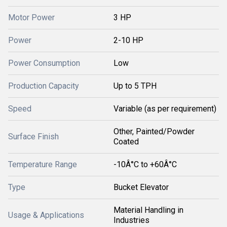
Motor Power
3 HP
Power
2-10 HP
Power Consumption
Low
Production Capacity
Up to 5 TPH
Speed
Variable (as per requirement)
Other, Painted/Powder
Surface Finish
Coated
Temperature Range
-10Â°C to +60Â°C
Type
Bucket Elevator
Material Handling in
Usage & Applications
Industries