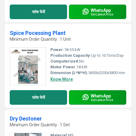
WhatsApp
जांच भेजें
Get Latest Price
Spice Pocessing Plant
Minimum Order Quantity : 1 Unit
Power:
18-35 kW
Production Capacity:
Up to 10 Tons/Day
Computerized:
No
Motor Power:
18 kW
Dimension (L*W*H):
5600x3200x3800 mm
Know More
WhatsApp
जांच भेजें
Get Latest Price
Dry Destoner
Minimum Order Quantity : 1 Set
Material:
MS