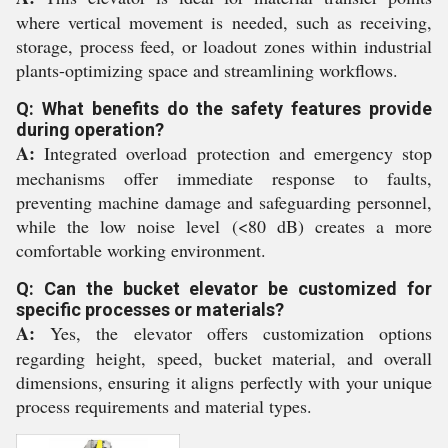
where vertical movement is needed, such as receiving,
storage, process feed, or loadout zones within industrial
plants-optimizing space and streamlining workflows.
Q: What benefits do the safety features provide
during operation?
A:
Integrated overload protection and emergency stop
mechanisms offer immediate response to faults,
preventing machine damage and safeguarding personnel,
while the low noise level (<80 dB) creates a more
comfortable working environment.
Q: Can the bucket elevator be customized for
specific processes or materials?
A:
Yes, the elevator offers customization options
regarding height, speed, bucket material, and overall
dimensions, ensuring it aligns perfectly with your unique
process requirements and material types.