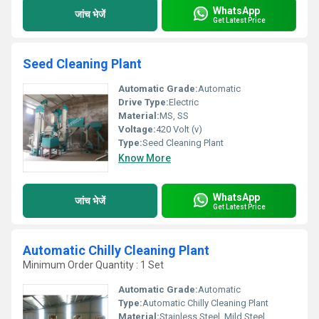
WhatsApp
जांच भेजें
Get Latest Price
Seed Cleaning Plant
Automatic Grade:
Automatic
Drive Type:
Electric
Material:
MS, SS
Voltage:
420 Volt (v)
Type:
Seed Cleaning Plant
Know More
WhatsApp
जांच भेजें
Get Latest Price
Automatic Chilly Cleaning Plant
Minimum Order Quantity : 1 Set
Automatic Grade:
Automatic
Type:
Automatic Chilly Cleaning Plant
Material:
Stainless Steel, Mild Steel