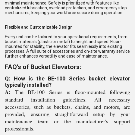
minimal maintenance. Safety is prioritized with features like
centralized lubrication, overload protection, and emergency stop
mechanisms, keeping your workforce secure during operation.
Flexible and Customizable Design
Every unit can be tailored to your operational requirements, from
bucket materials (plastic or metal) to height and speed. Floor-
mounted for stability, the elevator fits seamlessly into existing
processes. A full suite of accessories and on-site warranty service
further enhances versatility and ease of maintenance.
FAQ's of Bucket Elevators:
Q: How is the BE-100 Series bucket elevator
typically installed?
A:
The BE-100 Series is floor-mounted following
standard installation guidelines. All necessary
accessories, such as buckets, chains, and motors, are
provided, ensuring straightforward setup by your
maintenance team or the manufacturer's support
professionals.