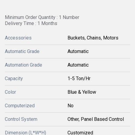
Minimum Order Quantity : 1 Number
Delivery Time : 1 Months
Accessories
Buckets, Chains, Motors
Automatic Grade
Automatic
Automation Grade
Automatic
Capacity
1-5 Ton/Hr
Color
Blue & Yellow
Computerized
No
Control System
Other, Panel Based Control
Dimension (L*W*H)
Customized