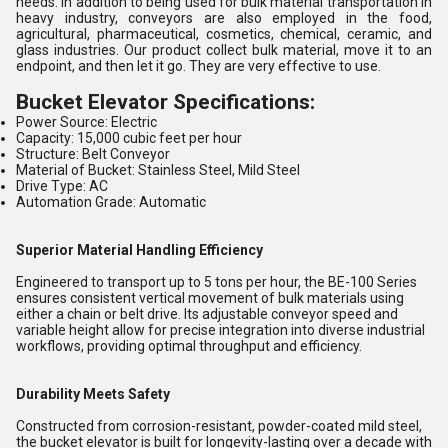
needs. In addition to being used for bulk material transportation in
heavy industry, conveyors are also employed in the food,
agricultural, pharmaceutical, cosmetics, chemical, ceramic, and
glass industries. Our product collect bulk material, move it to an
endpoint, and then let it go. They are very effective to use.
Bucket Elevator Specifications:
Power Source: Electric
Capacity: 15,000 cubic feet per hour
Structure: Belt Conveyor
Material of Bucket: Stainless Steel, Mild Steel
Drive Type: AC
Automation Grade: Automatic
Superior Material Handling Efficiency
Engineered to transport up to 5 tons per hour, the BE-100 Series
ensures consistent vertical movement of bulk materials using
either a chain or belt drive. Its adjustable conveyor speed and
variable height allow for precise integration into diverse industrial
workflows, providing optimal throughput and efficiency.
Durability Meets Safety
Constructed from corrosion-resistant, powder-coated mild steel,
the bucket elevator is built for longevity-lasting over a decade with