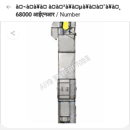
à¤¬à¤à¥à¤ à¤à¤²à¥à¤µà¥à¤à¤°à¥à¤¸
68000 आईएनआर
/ Number