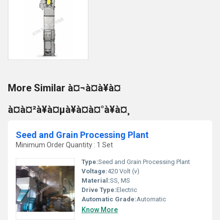
More Similar à¤¬à¤à¥à¤
à¤à¤²à¥à¤µà¥à¤à¤°à¥à¤¸
Seed and Grain Processing Plant
Minimum Order Quantity : 1 Set
Type:
Seed and Grain Processing Plant
Voltage:
420 Volt (v)
Material:
SS, MS
Drive Type:
Electric
Automatic Grade:
Automatic
Know More