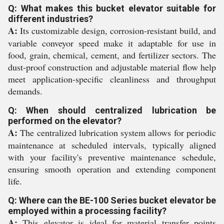
Q: What makes this bucket elevator suitable for
different industries?
A:
Its customizable design, corrosion-resistant build, and
variable conveyor speed make it adaptable for use in
food, grain, chemical, cement, and fertilizer sectors. The
dust-proof construction and adjustable material flow help
meet application-specific cleanliness and throughput
demands.
Q: When should centralized lubrication be
performed on the elevator?
A:
The centralized lubrication system allows for periodic
maintenance at scheduled intervals, typically aligned
with your facility's preventive maintenance schedule,
ensuring smooth operation and extending component
life.
Q: Where can the BE-100 Series bucket elevator be
employed within a processing facility?
A:
This elevator is ideal for material transfer points