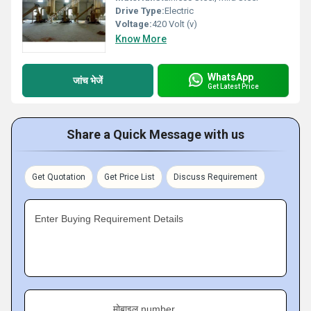
Drive Type:
Electric
Voltage:
420 Volt (v)
Know More
WhatsApp
जांच भेजें
Get Latest Price
Share a Quick Message with us
Get Quotation
Get Price List
Discuss Requirement
Enter Buying Requirement Details
मोबाइल number