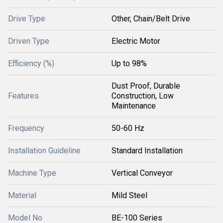
Drive Type
Other, Chain/Belt Drive
Driven Type
Electric Motor
Efficiency (%)
Up to 98%
Dust Proof, Durable
Features
Construction, Low
Maintenance
Frequency
50-60 Hz
Installation Guideline
Standard Installation
Machine Type
Vertical Conveyor
Material
Mild Steel
Model No
BE-100 Series