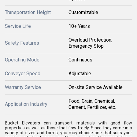
Transportation Height
Customizable
Service Life
10+ Years
Overload Protection,
Safety Features
Emergency Stop
Operating Mode
Continuous
Conveyor Speed
Adjustable
Warranty Service
On-site Service Available
Food, Grain, Chemical,
Application Industry
Cement, Fertilizer, etc.
Bucket Elevators can transport materials with good flow
properties as well as those that flow freely. Since they come in a
variety of sizes and forms, you may choose one that suits your