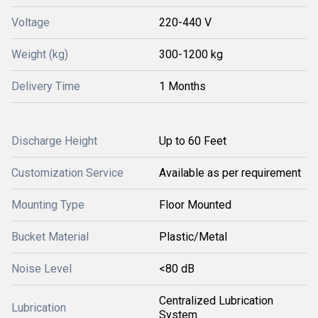
Voltage
220-440 V
Weight (kg)
300-1200 kg
Delivery Time
1 Months
Discharge Height
Up to 60 Feet
Customization Service
Available as per requirement
Mounting Type
Floor Mounted
Bucket Material
Plastic/Metal
Noise Level
<80 dB
Centralized Lubrication
Lubrication
System