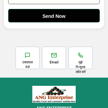
एसएमएस
Email
मुझे
भेजें
निःशुल्क
कॉल करें