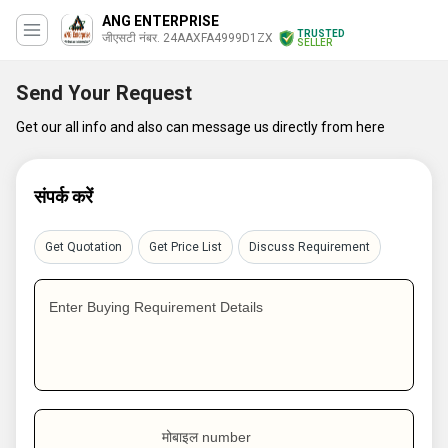
ANG ENTERPRISE
TRUSTED
जीएसटी नंबर. 24AAXFA4999D1ZX
SELLER
Send Your Request
Get our all info and also can message us directly from here
संपर्क करें
Get Quotation
Get Price List
Discuss Requirement
Enter Buying Requirement Details
मोबाइल number