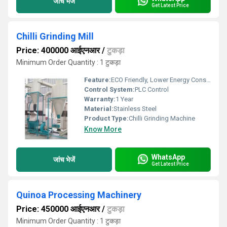
जांच भेजें
Get Latest Price
Chilli Grinding Mill
Price: 400000 आईएनआर
/
टुकड़ा
Minimum Order Quantity : 1 टुकड़ा
Feature:
ECO Friendly, Lower Energy Consumption
Control System:
PLC Control
Warranty:
1 Year
Material:
Stainless Steel
Product Type:
Chilli Grinding Machine
Know More
WhatsApp
जांच भेजें
Get Latest Price
Quinoa Processing Machinery
Price: 450000 आईएनआर
/
टुकड़ा
Minimum Order Quantity : 1 टुकड़ा