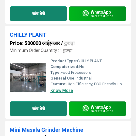
WhatsApp
जांच भेजें
Get Latest Price
CHILLY PLANT
Price: 500000 आईएनआर
/
टुकड़ा
Minimum Order Quantity : 1 टुकड़ा
Product Type:
CHILLY PLANT
Computerized:
No
Type:
Food Processors
General Use:
Industrial
Feature:
High Efficiency, ECO Friendly, Lower Energy Consumption, Compact Structure
Know More
WhatsApp
जांच भेजें
Get Latest Price
Mini Masala Grinder Machine