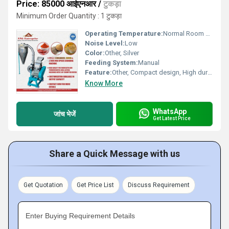
Price: 85000 आईएनआर
/
टुकड़ा
Minimum Order Quantity : 1 टुकड़ा
Operating Temperature:
Normal Room Temperature
Noise Level:
Low
Color:
Other, Silver
Feeding System:
Manual
Feature:
Other, Compact design, High durability, Easy maintenance
Know More
WhatsApp
जांच भेजें
Get Latest Price
Share a Quick Message with us
Get Quotation
Get Price List
Discuss Requirement
Enter Buying Requirement Details