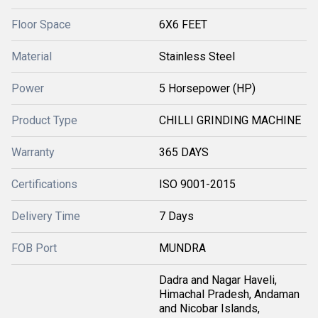
Floor Space
6X6 FEET
Material
Stainless Steel
Power
5 Horsepower (HP)
Product Type
CHILLI GRINDING MACHINE
Warranty
365 DAYS
Certifications
ISO 9001-2015
Delivery Time
7 Days
FOB Port
MUNDRA
Dadra and Nagar Haveli,
Himachal Pradesh, Andaman
and Nicobar Islands,