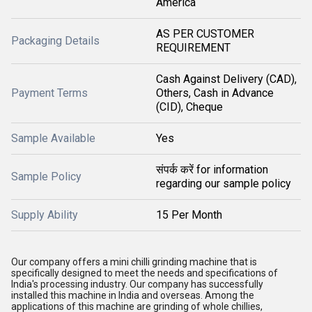
America
AS PER CUSTOMER
Packaging Details
REQUIREMENT
Cash Against Delivery (CAD),
Payment Terms
Others, Cash in Advance
(CID), Cheque
Sample Available
Yes
संपर्क करें for information
Sample Policy
regarding our sample policy
Supply Ability
15 Per Month
Our company offers a mini chilli grinding machine that is
specifically designed to meet the needs and specifications of
India's processing industry. Our company has successfully
installed this machine in India and overseas. Among the
applications of this machine are grinding of whole chillies,