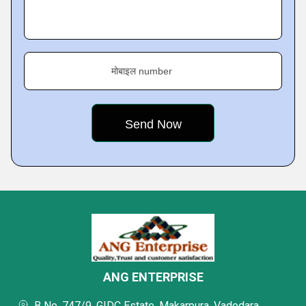
मोबाइल number
ANG ENTERPRISE
B No. 747/9, GIDC Estate, Makarpura, Vadodara,