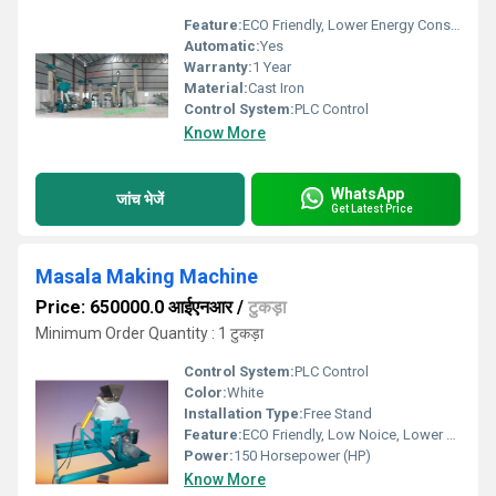
Feature:
ECO Friendly, Lower Energy Consumption, Compact Structure, High Efficiency
Automatic:
Yes
Warranty:
1 Year
Material:
Cast Iron
Control System:
PLC Control
Know More
WhatsApp
जांच भेजें
Get Latest Price
Masala Making Machine
Price: 650000.0 आईएनआर
/
टुकड़ा
Minimum Order Quantity : 1 टुकड़ा
Control System:
PLC Control
Color:
White
Installation Type:
Free Stand
Feature:
ECO Friendly, Low Noice, Lower Energy Consumption, Compact Structure, High Efficiency
Power:
150 Horsepower (HP)
Know More