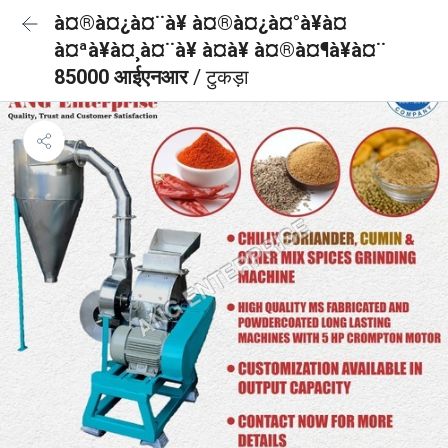
à¤®à¤¿à¤¨à¥ à¤®à¤¿à¤°à¥à¤
à¤ªà¥à¤¸à¤¨à¥ à¤à¥ à¤®à¤¶à¥à¤¨
85000 आईएनआर
/ टुकड़ा