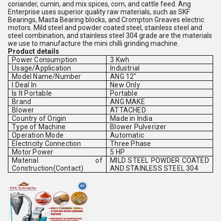
coriander, cumin, and mix spices, corn, and cattle feed. Ang
Enterprise uses superior quality raw materials, such as SKF
Bearings, Masta Bearing blocks, and Crompton Greaves electric
motors. Mild steel and powder coated steel, stainless steel and
steel combination, and stainless steel 304 grade are the materials
we use to manufacture the mini chilli grinding machine.
Product details
Power Consumption
3 Kwh
Usage/Application
Industrial
Model Name/Number
ANG 12"
I Deal In
New Only
Is It Portable
Portable
Brand
ANG MAKE
Blower
ATTACHED
Country of Origin
Made in India
Type of Machine
Blower Pulverizer
Operation Mode
Automatic
Electricity Connection
Three Phase
Motor Power
5 HP
Material of
MILD STEEL POWDER COATED
Construction(Contact)
AND STAINLESS STEEL 304