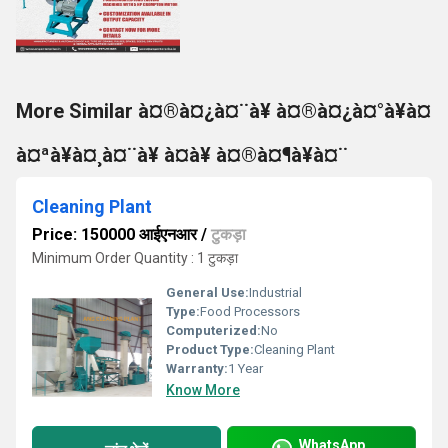
More Similar à¤®à¤¿à¤¨à¥ à¤®à¤¿à¤°à¥à¤
à¤ªà¥à¤¸à¤¨à¥ à¤à¥ à¤®à¤¶à¥à¤¨
Cleaning Plant
Price: 150000 आईएनआर
/
टुकड़ा
Minimum Order Quantity : 1 टुकड़ा
General Use:
Industrial
Type:
Food Processors
Computerized:
No
Product Type:
Cleaning Plant
Warranty:
1 Year
Know More
WhatsApp