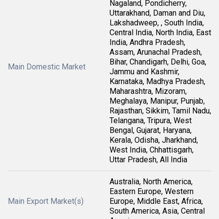
Nagaland, Pondicherry,
Uttarakhand, Daman and Diu,
Lakshadweep, , South India,
Central India, North India, East
India, Andhra Pradesh,
Assam, Arunachal Pradesh,
Bihar, Chandigarh, Delhi, Goa,
Main Domestic Market
Jammu and Kashmir,
Karnataka, Madhya Pradesh,
Maharashtra, Mizoram,
Meghalaya, Manipur, Punjab,
Rajasthan, Sikkim, Tamil Nadu,
Telangana, Tripura, West
Bengal, Gujarat, Haryana,
Kerala, Odisha, Jharkhand,
West India, Chhattisgarh,
Uttar Pradesh, All India
Australia, North America,
Eastern Europe, Western
Main Export Market(s)
Europe, Middle East, Africa,
South America, Asia, Central