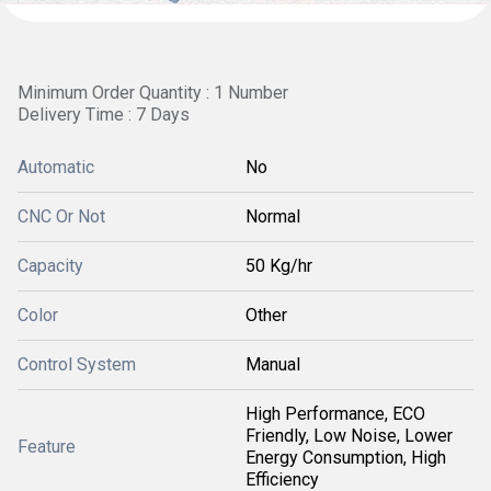
Minimum Order Quantity : 1 Number
Delivery Time : 7 Days
Automatic
No
CNC Or Not
Normal
Capacity
50 Kg/hr
Color
Other
Control System
Manual
High Performance, ECO
Friendly, Low Noise, Lower
Feature
Energy Consumption, High
Efficiency